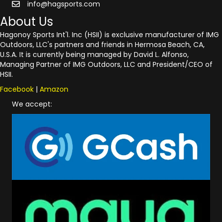
info@hagsports.com
About Us
Hagonoy Sports Int'l. Inc (HSII) is exclusive manufacturer of IMG
Outdoors, LLC's partners and friends in Hermosa Beach, CA,
U.S.A. It is currently being managed by David L. Alfonso,
Managing Partner of IMG Outdoors, LLC and President/CEO of
HSII.
Facebook
|
Amazon
We accept: