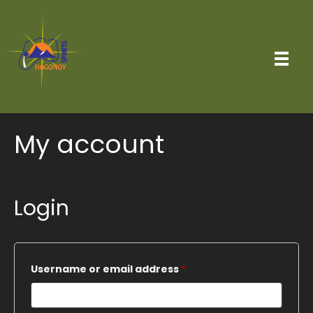
My account
Login
Required
Username or email address
*