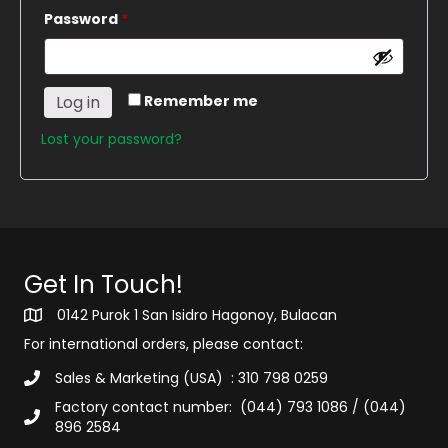
Required
Password
*
Log in
Remember me
Lost your password?
Get In Touch!
0142 Purok 1 San Isidro Hagonoy, Bulacan
For international orders, please contact:
Sales & Marketing (USA) : 310 798 0259
Factory contact number: (044) 793 1086 / (044)
896 2584