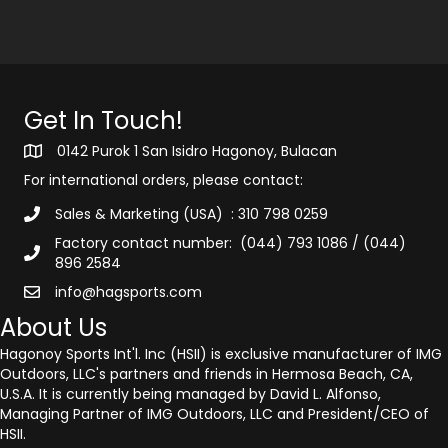
Get In Touch!
0142 Purok 1 San Isidro Hagonoy, Bulacan
For international orders, please contact:
Sales & Marketing (USA) : 310 798 0259
Factory contact number: (044) 793 1086 / (044)
896 2584
info@hagsports.com
About Us
Hagonoy Sports Int'l. Inc (HSII) is exclusive manufacturer of IMG
Outdoors, LLC's partners and friends in Hermosa Beach, CA,
U.S.A. It is currently being managed by David L. Alfonso,
Managing Partner of IMG Outdoors, LLC and President/CEO of
HSII.