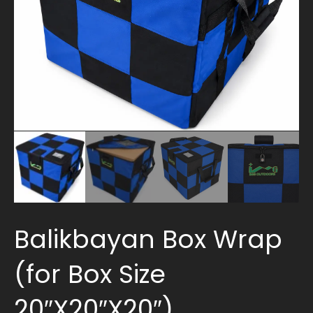
Balikbayan Box Wrap
(for Box Size
20″X20″X20″)