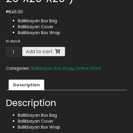
₱
845.00
Balikbayan Box Bag
Balikbayan Cover
Balikbayan Box Wrap
In stock
Balikbayan
Add to cart
Box
Wrap
(for
Categories:
Balikbayan Box Wrap
,
Online Store
Box
Size
Description
20"X20"X20")
quantity
Description
Balikbayan Box Bag
Balikbayan Cover
Balikbayan Box Wrap