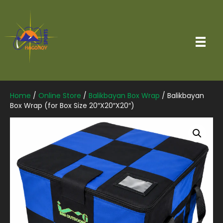
Home
/
Online Store
/
Balikbayan Box Wrap
/ Balikbayan
Box Wrap (for Box Size 20″X20″X20″)