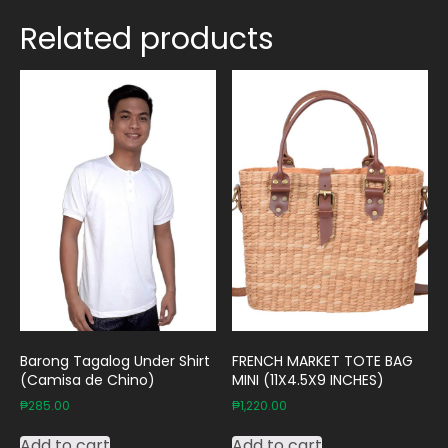
Related products
Barong Tagalog Under Shirt
FRENCH MARKET TOTE BAG
(Camisa de Chino)
MINI (11X4.5X9 INCHES)
₱
285.00
₱
1,220.00
Add to cart
Add to cart