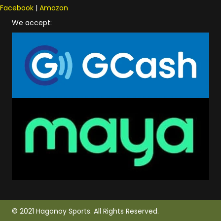
Facebook
|
Amazon
We accept:
© 2021 Hagonoy Sports. All Rights Reserved.