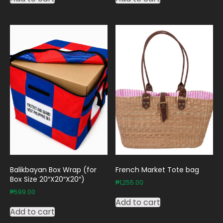
Balikbayan Box Wrap (for
French Market Tote bag
Box Size 20″X20″X20″)
₱
1,255.00
₱
599.00
Add to cart
Add to cart